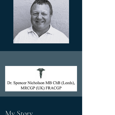
My Story