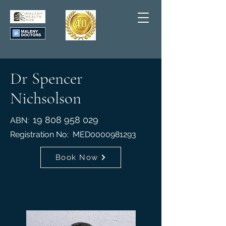
Dr Spencer
Nichsolson
19 808 958 029
ABN:
Registration No: MED0000981293
Book Now