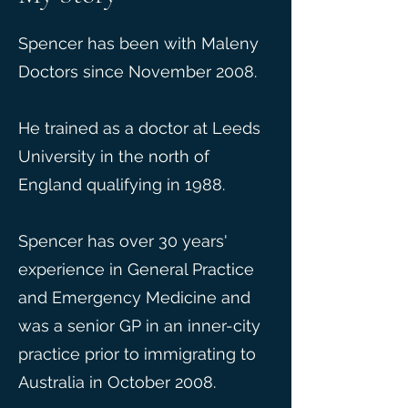
Spencer has been with Maleny
Doctors since November 2008.
He trained as a doctor at Leeds
University in the north of
England qualifying in 1988.
Spencer has over 30 years'
experience in General Practice
and Emergency Medicine and
was a senior GP in an inner-city
practice prior to immigrating to
Australia in October 2008.