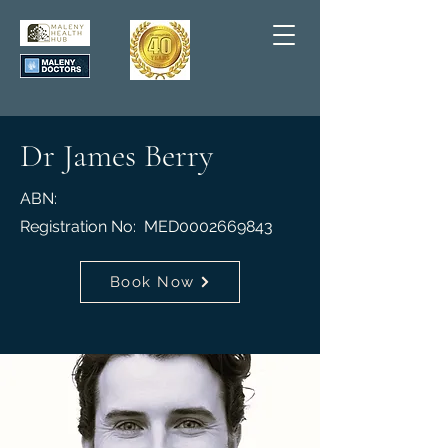
Dr James Berry
ABN:
Registration No: MED0002669843
Book Now