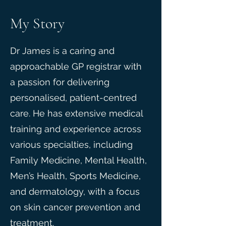
My Story
Dr James is a caring and
approachable GP registrar with
a passion for delivering
personalised, patient-centred
care. He has extensive medical
training and experience across
various specialties, including
Family Medicine, Mental Health,
Men’s Health, Sports Medicine,
and dermatology, with a focus
on skin cancer prevention and
treatment.