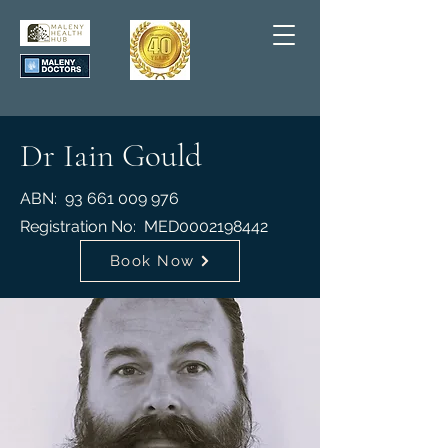
Dr Iain Gould
ABN:
93 661 009 976
Registration No: MED
0002198442
Book Now