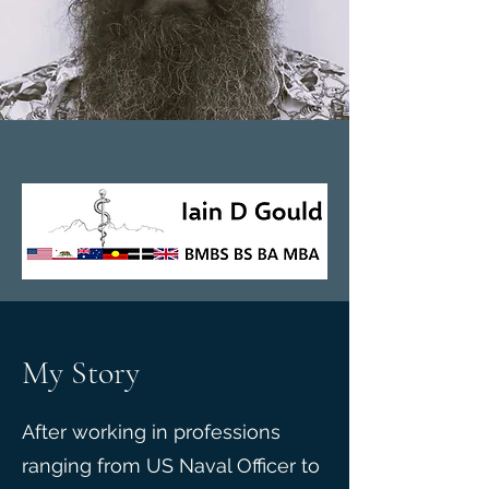
My Story
After working in professions
ranging from US Naval Officer to