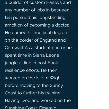
a builder of custom Harleys and
any number of jobs in between,
Iain pursued his longstanding
ambition of becoming a doctor.
He earned his medical degree
on the border of England and
Cornwall. As a student doctor he
spent time in Sierra Leone
jungle aiding in post Ebola
resilience efforts. He then
worked on the Isle of Wight
before moving to the Sunny
Coast to further his training.
Having lived and worked on the
Sunshine Coast, Emerald,