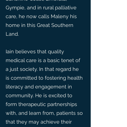
Gympie, and in rural palliative
care, he now calls Maleny his
home in this Great Southern
Land.
Iain believes that quality
medical care is a basic tenet of
a just society. In that regard he
is committed to fostering health
literacy and engagement in
community. He is excited to
form therapeutic partnerships
with, and learn from, patients so
that they may achieve their