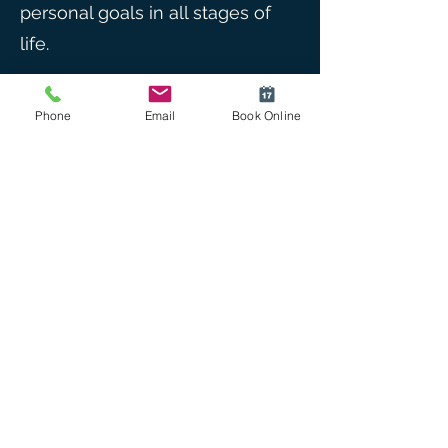
personal goals in all stages of
life.
Outside of work, Iain enjoys the
Phone
Email
Book Online
occasional single origin
espresso and well written prose.
He appreciates the beauty of
the coast and hinterlands and
hopes to see them under the
canopy of an open parachute if
time allows him to take up
skydiving again. He has a keen
interest in music, albeit with a
proficiency in audience as
opposed to any musical talent.